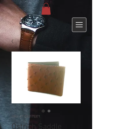
SKU: 671253175371
Ostrich Saddle