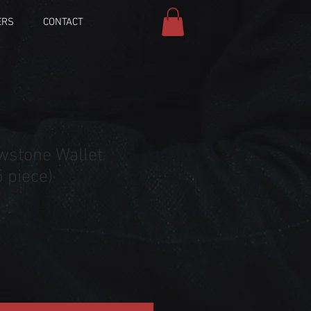
ERS
CONTACT
wstone Wallet
 piece)