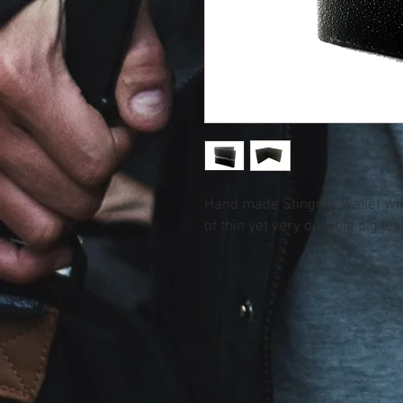
Hand made Stingray wallet with
of thin yet very durable pig lea