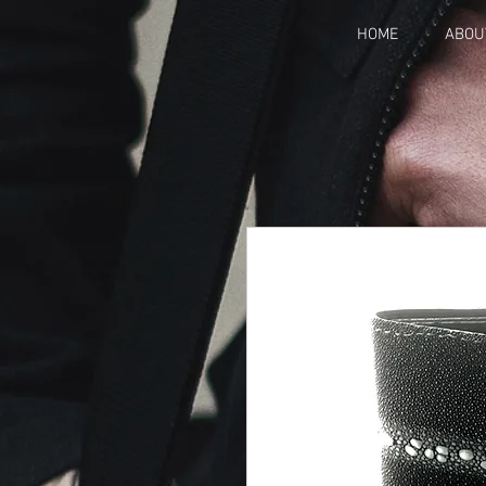
HOME
ABOU