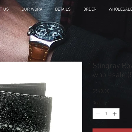
T US
OUR WORK
DETAILS
ORDER
WHOLESAL
Stingray Ro
wholesale (5
Price
$540.00
Quantity
*